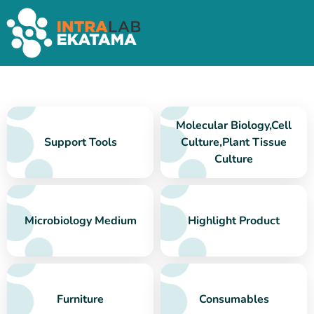
Molecular Biology,Cell
Support Tools
Culture,Plant Tissue
Culture
Microbiology Medium
Highlight Product
Furniture
Consumables