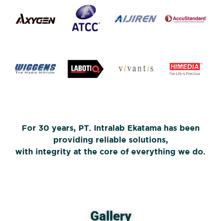
For 30 years, PT. Intralab Ekatama has been
providing reliable solutions,
with integrity at the core of everything we do.
Gallery