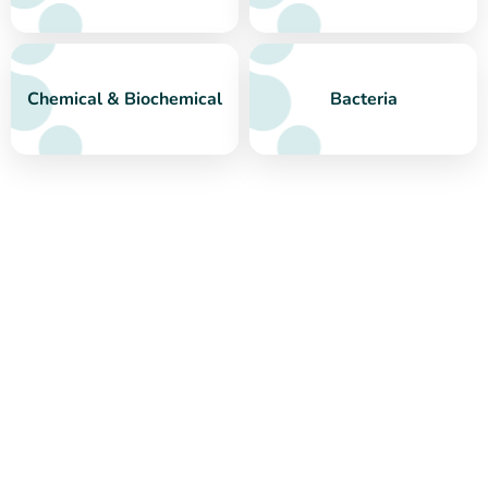
Chemical & Biochemical
Bacteria