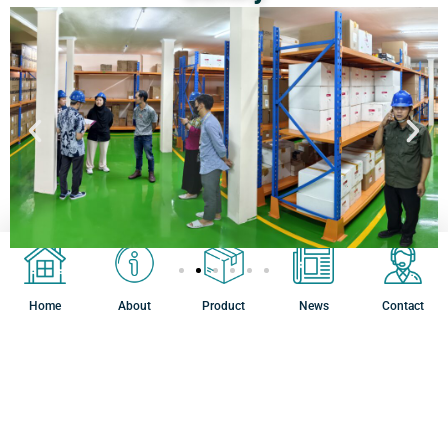
Home
About
Product
News
Contact