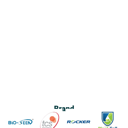
Brand